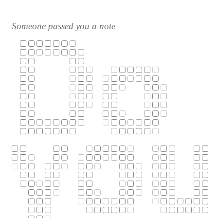
Someone passed you a note